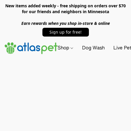
New items added weekly - free shipping on orders over $70
for our friends and neighbors in Minnesota
Earn rewards when you shop in-store & online
Sign up for free!
Shop
Dog Wash
Live Pe