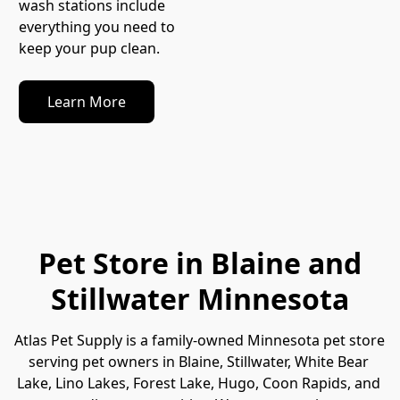
wash stations include 
everything you need to 
keep your pup clean.
Learn More
Pet Store in Blaine and
Stillwater Minnesota
Atlas Pet Supply is a family-owned Minnesota pet store 
serving pet owners in Blaine, Stillwater, White Bear 
Lake, Lino Lakes, Forest Lake, Hugo, Coon Rapids, and 