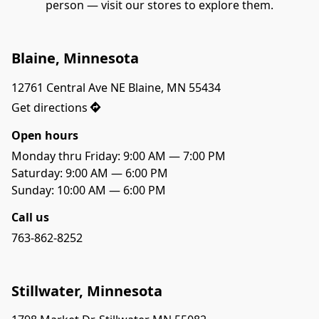
person — visit our stores to explore them.
Blaine, Minnesota
12761 Central Ave NE Blaine, MN 55434
Get directions
Open hours
Monday thru Friday: 9:00 AM — 7:00 PM
Saturday: 9:00 AM — 6:00 PM

Sunday: 10:00 AM — 6:00 PM
Call us
763-862-8252
Stillwater, Minnesota