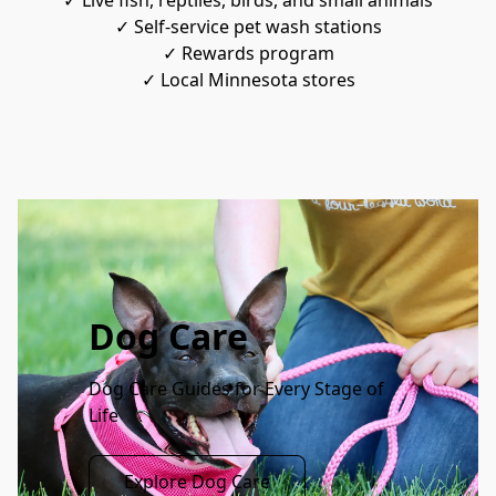
✓ Live fish, reptiles, birds, and small animals
✓ Self-service pet wash stations
✓ Rewards program
✓ Local Minnesota stores
Dog Care
Dog Care Guides for Every Stage of 
Life
Explore Dog Care