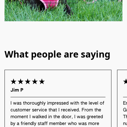
What people are saying
Jim P
I was thoroughly impressed with the level of
E
customer service that I received. From the
G
moment I walked in the door, I was greeted
T
by a friendly staff member who was more
n