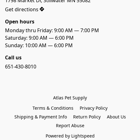
1798 Market Dr, Stillwater MN 55082
Get directions
Open hours
Monday thru Friday: 9:00 AM — 7:00 PM
Saturday: 9:00 AM — 6:00 PM 
Sunday: 10:00 AM — 6:00 PM
Call us
651-430-8010
Atlas Pet Supply
Terms & Conditions
Privacy Policy
Shipping & Payment Info
Return Policy
About Us
Report Abuse
Powered by Lightspeed