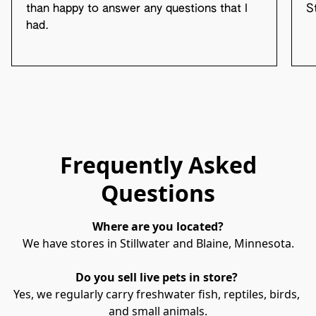
than happy to answer any questions that I
S
had.
Frequently Asked
Questions
Where are you located?
We have stores in Stillwater and Blaine, Minnesota.
Do you sell live pets in store? 
Yes, we regularly carry freshwater fish, reptiles, birds, 
and small animals.