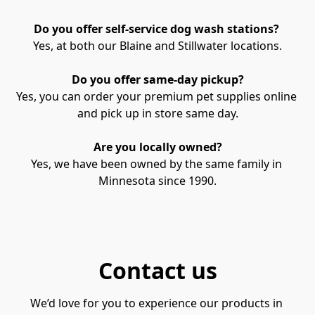
Do you offer self-service dog wash stations? 
Yes, at both our Blaine and Stillwater locations.
Do you offer same-day pickup?
Yes, you can order your premium pet supplies online 
and pick up in store same day.
Are you locally owned?
Yes, we have been owned by the same family in 
Minnesota since 1990.
Contact us
We’d love for you to experience our products in 