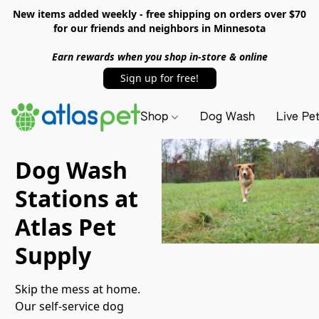
New items added weekly - free shipping on orders over $70
for our friends and neighbors in Minnesota
Earn rewards when you shop in-store & online
Sign up for free!
Shop
Dog Wash
Live Pe
Dog Wash
Stations at
Atlas Pet
Supply
Skip the mess at home. 
Our self-service dog 