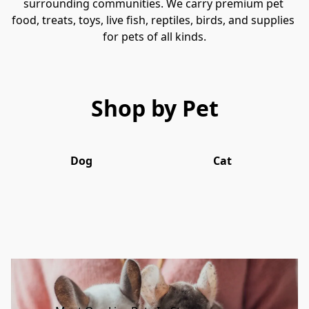
surrounding communities. We carry premium pet 
food, treats, toys, live fish, reptiles, birds, and supplies 
for pets of all kinds.
Shop by Pet
Dog
Cat