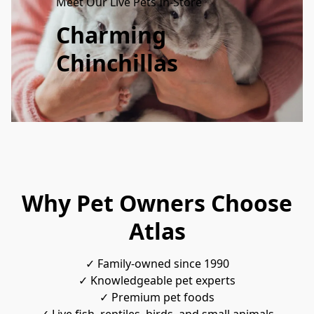
Meet Our Live Pets In-Store
Charming
Chinchillas
Why Pet Owners Choose
Atlas
✓ Family-owned since 1990
✓ Knowledgeable pet experts
✓ Premium pet foods