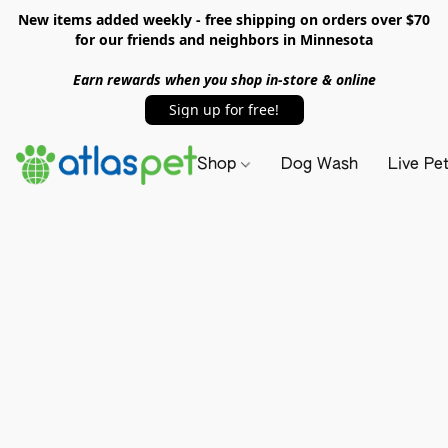
New items added weekly - free shipping on orders over $70
for our friends and neighbors in Minnesota
Earn rewards when you shop in-store & online
Sign up for free!
Shop
Dog Wash
Live Pe