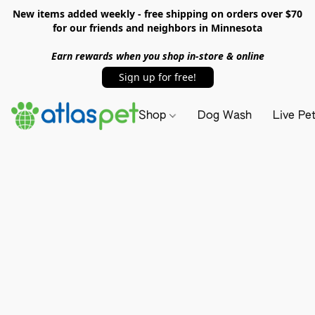
New items added weekly - free shipping on orders over $70
for our friends and neighbors in Minnesota
Earn rewards when you shop in-store & online
Sign up for free!
Shop
Dog Wash
Live Pe