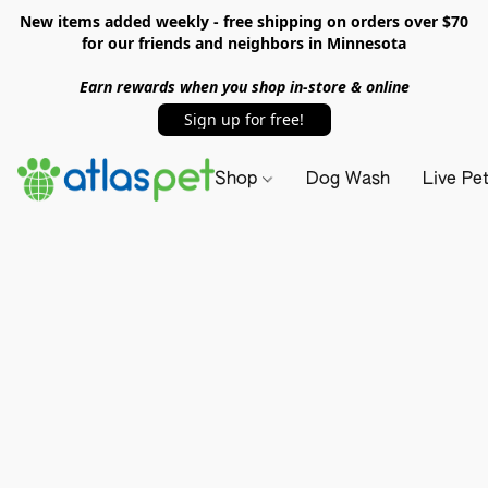
New items added weekly - free shipping on orders over $70
for our friends and neighbors in Minnesota
Earn rewards when you shop in-store & online
Sign up for free!
Shop
Dog Wash
Live Pe