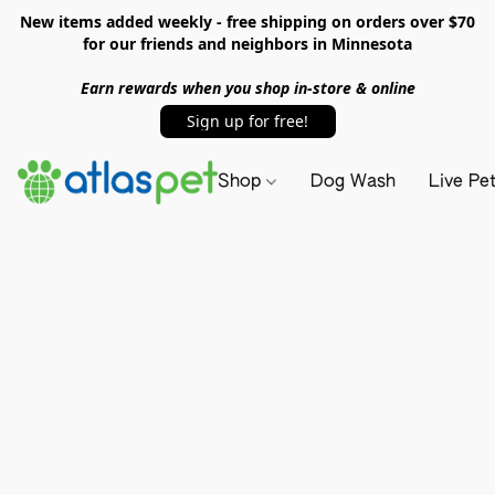
New items added weekly - free shipping on orders over $70
for our friends and neighbors in Minnesota
Earn rewards when you shop in-store & online
Sign up for free!
Shop
Dog Wash
Live Pe