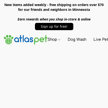
New items added weekly - free shipping on orders over $70
for our friends and neighbors in Minnesota
Earn rewards when you shop in-store & online
Sign up for free!
Shop
Dog Wash
Live Pe