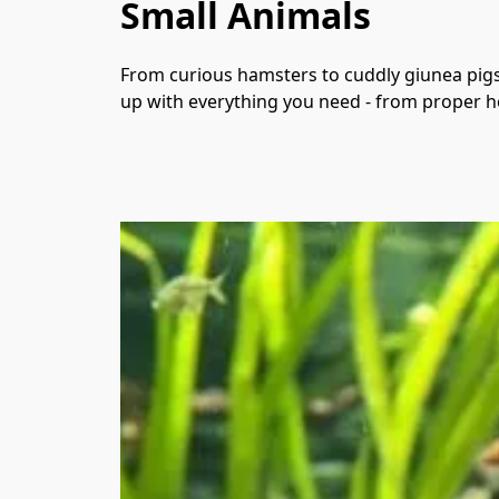
Small Animals
From curious hamsters to cuddly giunea pigs 
up with everything you need - from proper ho