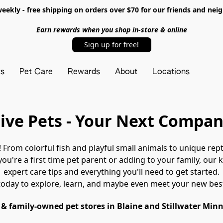
ekly - free shipping on orders over $70 for our friends and nei
Earn rewards when you shop in-store & online
Sign up for free!
ts
Pet Care
Rewards
About
Locations
ive Pets - Your Next Compan
e! From colorful fish and playful small animals to unique repti
ou're a first time pet parent or adding to your family, our
expert care tips and everything you'll need to get started.
today to explore, learn, and maybe even meet your new best
 & family-owned pet stores in Blaine and Stillwater Min