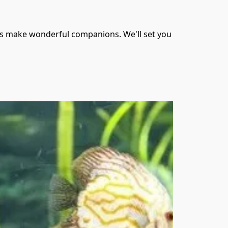
als make wonderful companions. We'll set you 