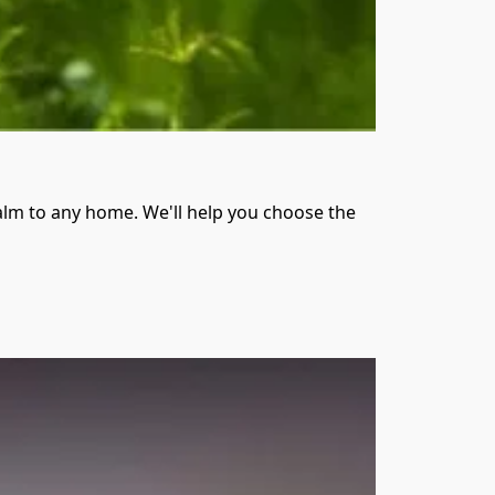
alm to any home. We'll help you choose the 