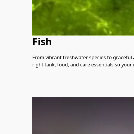
Fish
From vibrant freshwater species to graceful a
right tank, food, and care essentials so your 