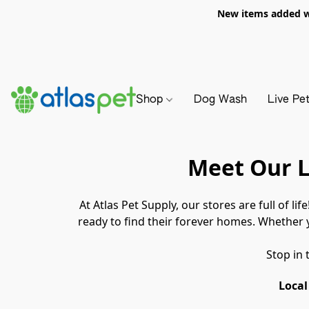
New items added we
Shop
Dog Wash
Live Pe
Meet Our L
At Atlas Pet Supply, our stores are full of lif
ready to find their forever homes. Whether y
Stop in 
Local