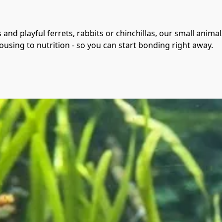
and playful ferrets, rabbits or chinchillas, our small anim
using to nutrition - so you can start bonding right away.