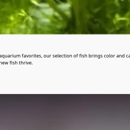
quarium favorites, our selection of fish brings color and c
new fish thrive.