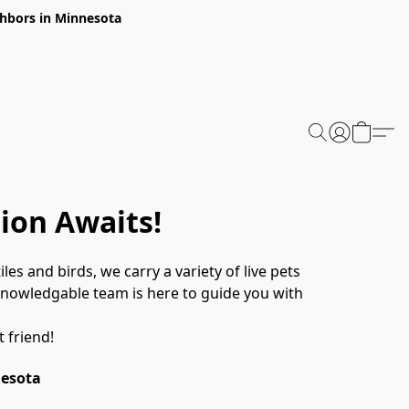
ghbors in Minnesota
ion Awaits!
les and birds, we carry a variety of live pets 
 knowledgable team is here to guide you with 
 friend! 
nesota