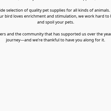
e selection of quality pet supplies for all kinds of animals.
our bird loves enrichment and stimulation, we work hard to b
and spoil your pets.
omers and the community that has supported us over the year
journey—and we’re thankful to have you along for it.