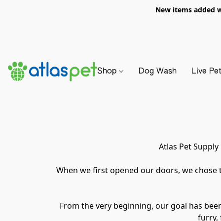
New items added we
Shop
Dog Wash
Live Pe
Atlas Pet Supply
When we first opened our doors, we chose t
From the very beginning, our goal has bee
furry,