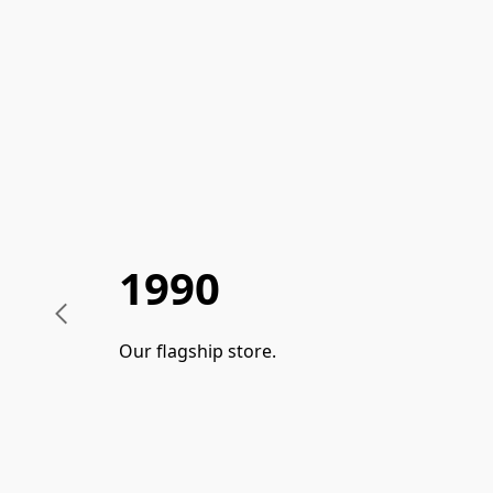
1990
Our flagship store.