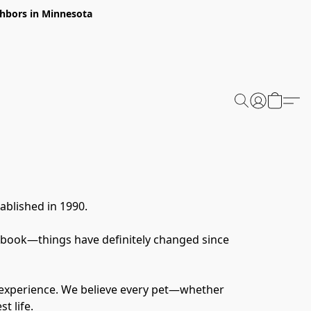
ghbors in Minnesota
ablished in 1990.
 book—things have definitely changed since 
 experience. We believe every pet—whether 
t life.