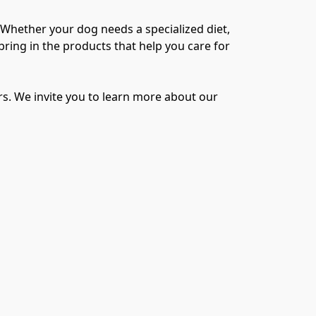
 Whether your dog needs a specialized diet, 
ring in the products that help you care for 
s. We invite you to learn more about our 