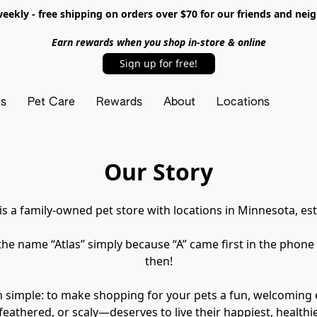
ekly - free shipping on orders over $70 for our friends and nei
Earn rewards when you shop in-store & online
Sign up for free!
ts
Pet Care
Rewards
About
Locations
Our Story
 is a family-owned pet store with locations in Minnesota, est
he name “Atlas” simply because “A” came first in the phone
then!
n simple: to make shopping for your pets a fun, welcoming
 feathered, or scaly—deserves to live their happiest, healthies