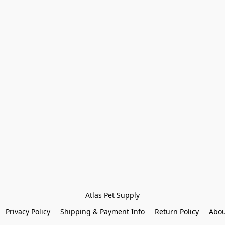
Atlas Pet Supply
Privacy Policy
Shipping & Payment Info
Return Policy
Abou