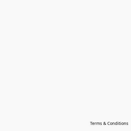
Terms & Conditions