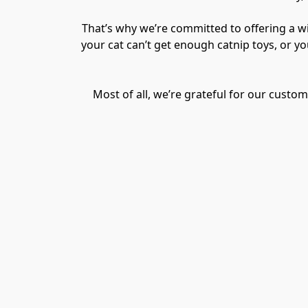
That’s why we’re committed to offering a wid
your cat can’t get enough catnip toys, or y
Most of all, we’re grateful for our cust