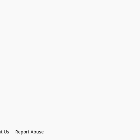
t Us
Report Abuse