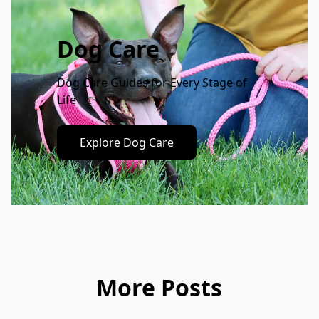
Dog Care
Dog Care Guides for Every Stage of 
Life
Explore Dog Care
More Posts