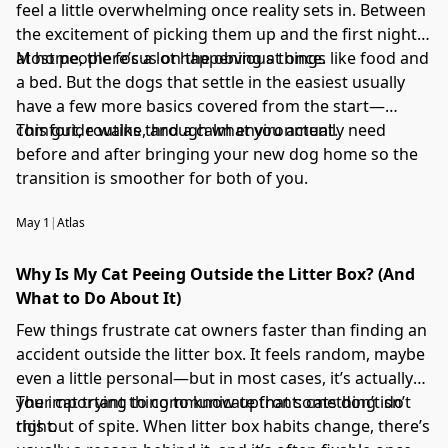
feel a little overwhelming once reality sets in. Between
the excitement of picking them up and the first night
at home, there’s a lot happening at once.
Most people focus on the obvious things like food and
a bed. But the dogs that settle in the easiest usually
have a few more basics covered from the start—
comfort, routine, and a calm environment.
This guide walks through what you actually need
before and after bringing your new dog home so the
transition is smoother for both of you.
May 1
|
Atlas
Why Is My Cat Peeing Outside the Litter Box? (And
What to Do About It)
Few things frustrate cat owners faster than finding an
accident outside the litter box. It feels random, maybe
even a little personal—but in most cases, it’s actually
your cat trying to communicate that something isn’t
The important thing to know upfront: cats don’t do
right.
this out of spite. When litter box habits change, there’s