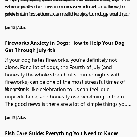
weather also brings an increase in fleas and ticks,
where pests are most commonly found, and how to
which can pose serious health risks for dogs and their
prevent infestations can help keep your dog healthy
families.
all summer long.
Jun 13
|
Atlas
Fireworks Anxiety in Dogs: How to Help Your Dog
Get Through July 4th
If your dog hates fireworks, you’re definitely not
alone. For a lot of dogs, the Fourth of July (and
honestly the whole stretch of summer nights with
fireworks) can be one of the most stressful times of
the year.
What feels like celebration to us can feel loud,
unpredictable, and honestly overwhelming to them.
The good news is there are a lot of simple things you
can do to make it easier on them.
Jun 13
|
Atlas
Fish Care Guide: Everything You Need to Know