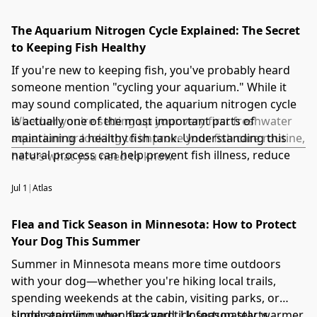
The Aquarium Nitrogen Cycle Explained: The Secret
to Keeping Fish Healthy
If you're new to keeping fish, you've probably heard
someone mention "cycling your aquarium." While it
may sound complicated, the aquarium nitrogen cycle
is actually one of the most important parts of
Whether you're setting up your very first freshwater
maintaining a healthy fish tank. Understanding this
aquarium or looking to improve your fish care routine,
natural process can help prevent fish illness, reduce
here's what you need to know.
stress, and create a thriving aquatic environment.
Jul 1
|
Atlas
Flea and Tick Season in Minnesota: How to Protect
Your Dog This Summer
Summer in Minnesota means more time outdoors
with your dog—whether you're hiking local trails,
spending weekends at the cabin, visiting parks, or
simply enjoying your backyard. Unfortunately, warmer
Understanding when flea and tick season starts,