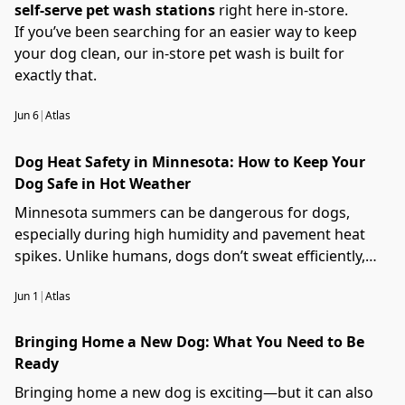
self-serve pet wash stations
right here in-store.
If you’ve been searching for an easier way to keep
your dog clean, our in-store pet wash is built for
exactly that.
Jun 6
|
Atlas
Dog Heat Safety in Minnesota: How to Keep Your
Dog Safe in Hot Weather
Minnesota summers can be dangerous for dogs,
especially during high humidity and pavement heat
spikes. Unlike humans, dogs don’t sweat efficiently,
which makes overheating a serious risk.
Jun 1
|
Atlas
Bringing Home a New Dog: What You Need to Be
Ready
Bringing home a new dog is exciting—but it can also