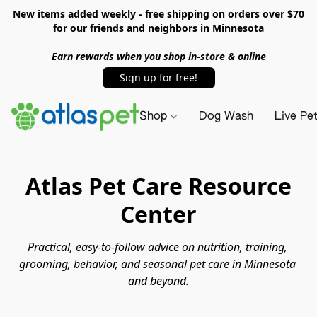
New items added weekly - free shipping on orders over $70
for our friends and neighbors in Minnesota
Earn rewards when you shop in-store & online
Sign up for free!
Shop
Dog Wash
Live Pe
Atlas Pet Care Resource
Center
Practical, easy-to-follow advice on nutrition, training, 
grooming, behavior, and seasonal pet care in Minnesota 
and beyond.