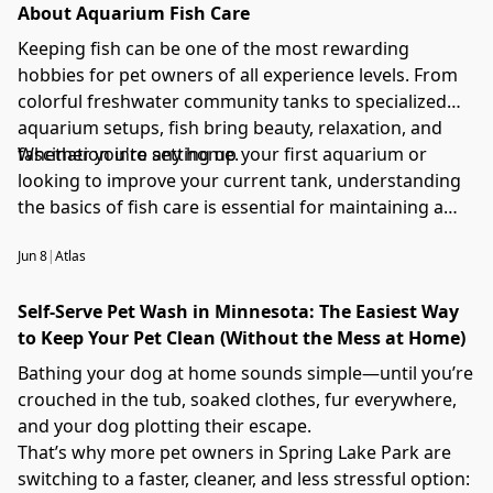
About Aquarium Fish Care
Keeping fish can be one of the most rewarding
hobbies for pet owners of all experience levels. From
colorful freshwater community tanks to specialized
aquarium setups, fish bring beauty, relaxation, and
fascination into any home.
Whether you're setting up your first aquarium or
looking to improve your current tank, understanding
the basics of fish care is essential for maintaining a
healthy aquatic environment. This guide covers
Jun 8
|
Atlas
aquarium setup, water quality, fish nutrition,
maintenance, and common fishkeeping best practices.
Self-Serve Pet Wash in Minnesota: The Easiest Way
to Keep Your Pet Clean (Without the Mess at Home)
Bathing your dog at home sounds simple—until you’re
crouched in the tub, soaked clothes, fur everywhere,
and your dog plotting their escape.
That’s why more pet owners in Spring Lake Park are
switching to a faster, cleaner, and less stressful option: