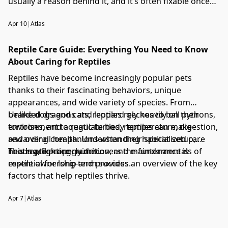
usually a reason behind it, and it’s often fixable once
you narrow it down.
Apr 10
|
Atlas
Reptile Care Guide: Everything You Need to Know
About Caring for Reptiles
Reptiles have become increasingly popular pets
thanks to their fascinating behaviors, unique
appearances, and wide variety of species. From
bearded dragons and leopard geckos to ball pythons,
Unlike dogs and cats, reptiles rely heavily on their
tortoises, and aquatic turtles, reptiles can make
environment to regulate body temperature, digestion,
rewarding companions when their specialized care
and overall health. Understanding habitat setup,
needs are properly met.
heating, lighting, nutrition, and maintenance is
This reptile care guide covers the fundamentals of
essential for long-term success.
reptile ownership and provides an overview of the key
factors that help reptiles thrive.
Apr 7
|
Atlas