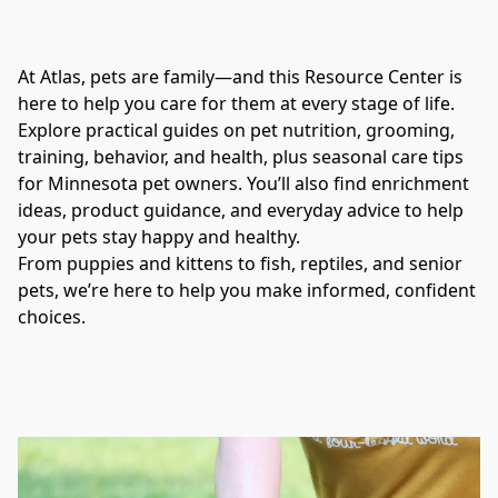
At Atlas, pets are family—and this Resource Center is 
here to help you care for them at every stage of life.
Explore practical guides on pet nutrition, grooming, 
training, behavior, and health, plus seasonal care tips 
for Minnesota pet owners. You’ll also find enrichment 
ideas, product guidance, and everyday advice to help 
your pets stay happy and healthy.
From puppies and kittens to fish, reptiles, and senior 
pets, we’re here to help you make informed, confident 
choices.