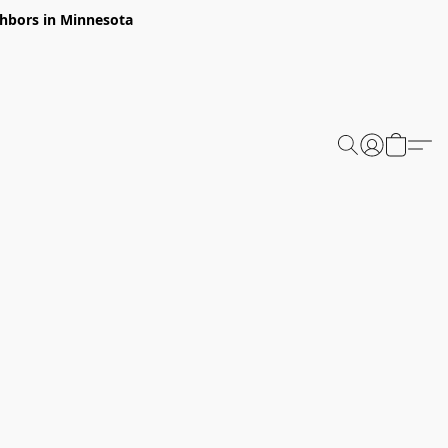
ghbors in Minnesota