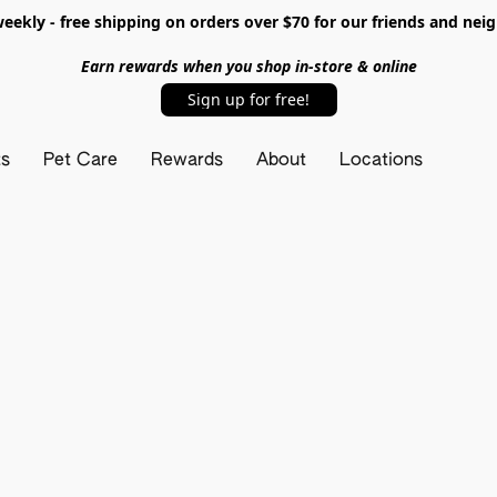
ekly - free shipping on orders over $70 for our friends and nei
Earn rewards when you shop in-store & online
Sign up for free!
ts
Pet Care
Rewards
About
Locations