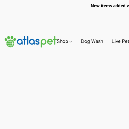
New items added we
Shop
Dog Wash
Live Pe