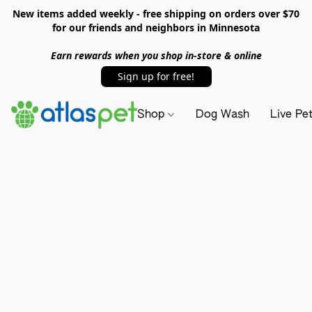
New items added weekly - free shipping on orders over $70
for our friends and neighbors in Minnesota
Earn rewards when you shop in-store & online
Sign up for free!
Shop
Dog Wash
Live Pe