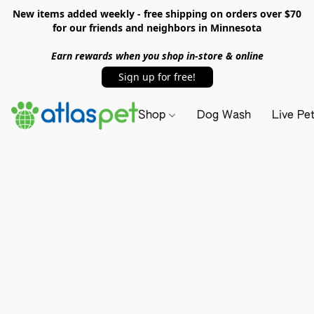
New items added weekly - free shipping on orders over $70
for our friends and neighbors in Minnesota
Earn rewards when you shop in-store & online
Sign up for free!
Shop
Dog Wash
Live Pe