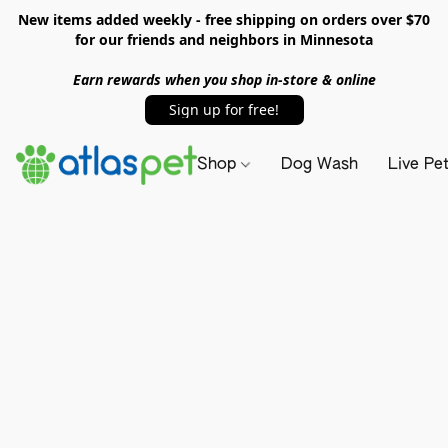
New items added weekly - free shipping on orders over $70
for our friends and neighbors in Minnesota
Earn rewards when you shop in-store & online
Sign up for free!
Shop
Dog Wash
Live Pe