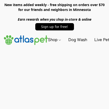
New items added weekly - free shipping on orders over $70
for our friends and neighbors in Minnesota
Earn rewards when you shop in-store & online
Sign up for free!
Shop
Dog Wash
Live Pe