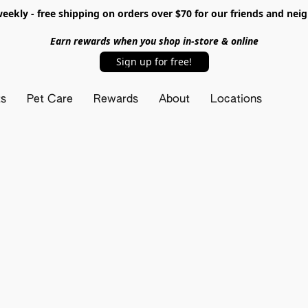
ekly - free shipping on orders over $70 for our friends and nei
Earn rewards when you shop in-store & online
Sign up for free!
ts
Pet Care
Rewards
About
Locations