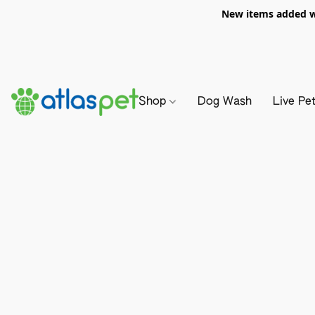
New items added we
Shop
Dog Wash
Live Pe