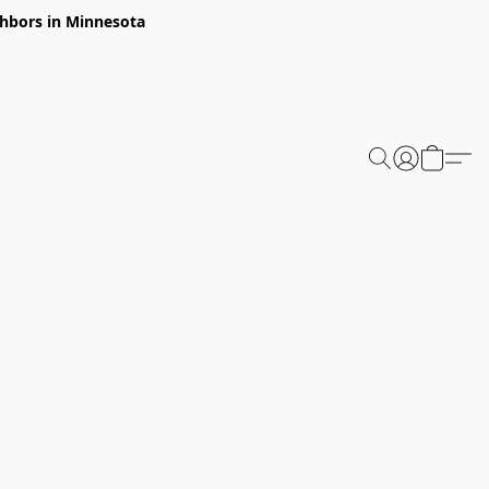
ghbors in Minnesota