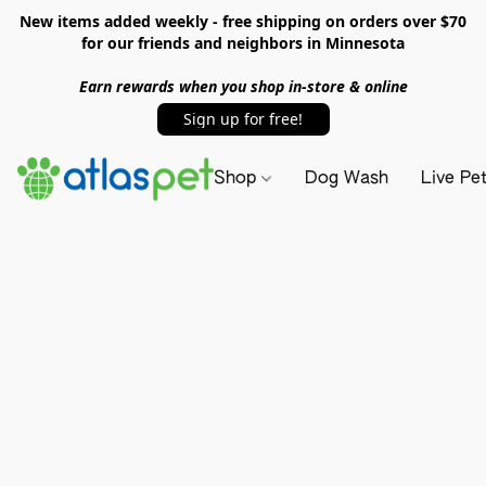
New items added weekly - free shipping on orders over $70
for our friends and neighbors in Minnesota
Earn rewards when you shop in-store & online
Sign up for free!
Shop
Dog Wash
Live Pe