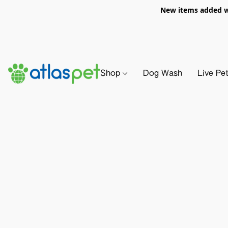
New items added we
Shop
Dog Wash
Live Pe