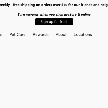
ekly - free shipping on orders over $70 for our friends and nei
Earn rewards when you shop in-store & online
Sign up for free!
ts
Pet Care
Rewards
About
Locations