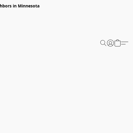
ghbors in Minnesota