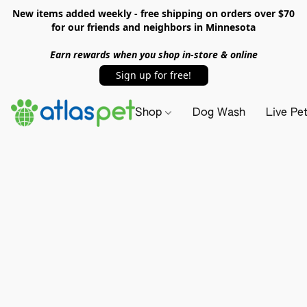
New items added weekly - free shipping on orders over $70
for our friends and neighbors in Minnesota
Earn rewards when you shop in-store & online
Sign up for free!
Shop
Dog Wash
Live Pe