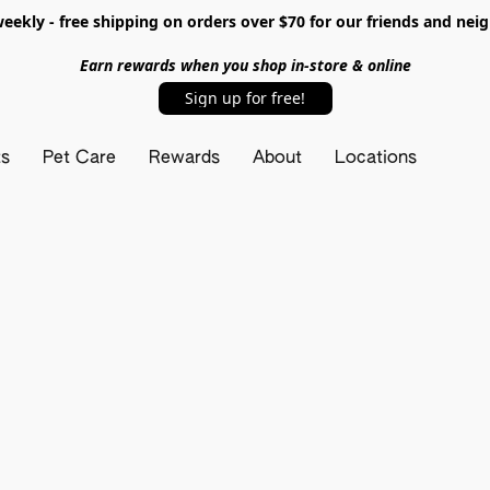
ekly - free shipping on orders over $70 for our friends and nei
Earn rewards when you shop in-store & online
Sign up for free!
ts
Pet Care
Rewards
About
Locations