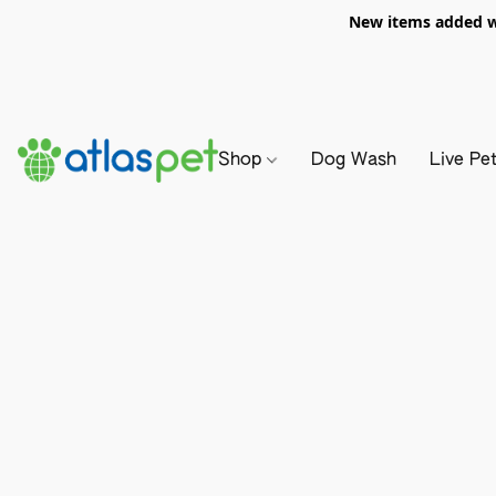
New items added we
Shop
Dog Wash
Live Pe