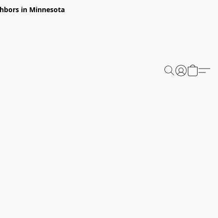
ghbors in Minnesota