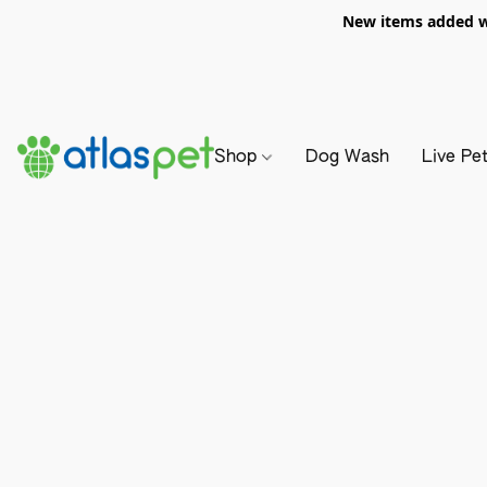
New items added we
Shop
Dog Wash
Live Pe