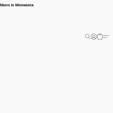
ghbors in Minnesota