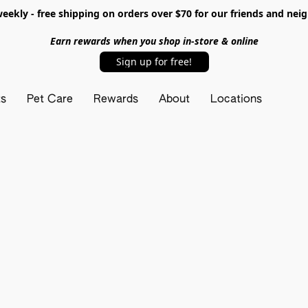
ekly - free shipping on orders over $70 for our friends and nei
Earn rewards when you shop in-store & online
Sign up for free!
ts
Pet Care
Rewards
About
Locations