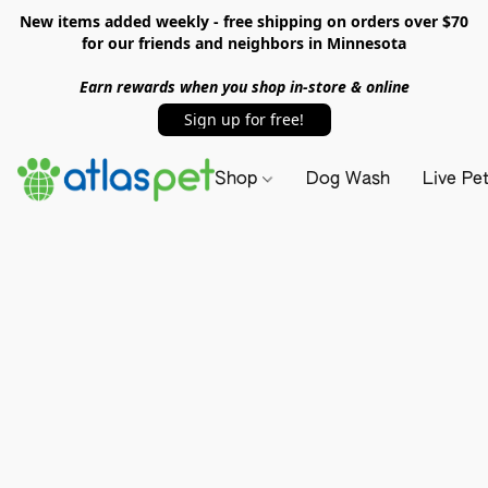
New items added weekly - free shipping on orders over $70
for our friends and neighbors in Minnesota
Earn rewards when you shop in-store & online
Sign up for free!
Shop
Dog Wash
Live Pe