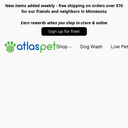
New items added weekly - free shipping on orders over $70
for our friends and neighbors in Minnesota
Earn rewards when you shop in-store & online
Sign up for free!
Shop
Dog Wash
Live Pe