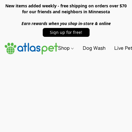
New items added weekly - free shipping on orders over $70
for our friends and neighbors in Minnesota
Earn rewards when you shop in-store & online
Sign up for free!
Shop
Dog Wash
Live Pe