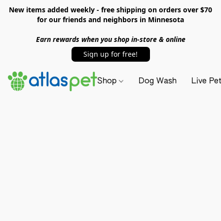
New items added weekly - free shipping on orders over $70
for our friends and neighbors in Minnesota
Earn rewards when you shop in-store & online
Sign up for free!
Shop
Dog Wash
Live Pe