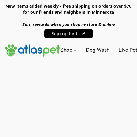
New items added weekly - free shipping on orders over $70
for our friends and neighbors in Minnesota
Earn rewards when you shop in-store & online
Sign up for free!
Shop
Dog Wash
Live Pe