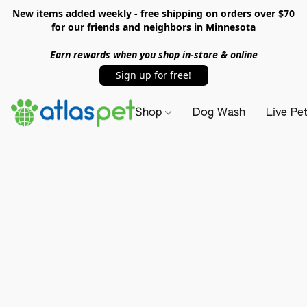
New items added weekly - free shipping on orders over $70
for our friends and neighbors in Minnesota
Earn rewards when you shop in-store & online
Sign up for free!
Shop
Dog Wash
Live Pe