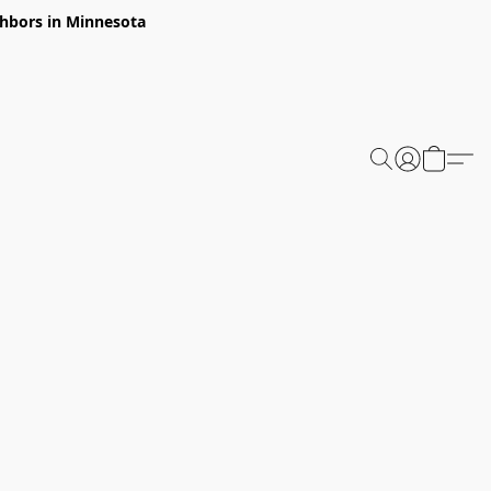
ghbors in Minnesota