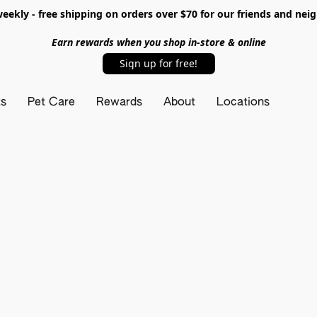
ekly - free shipping on orders over $70 for our friends and nei
Earn rewards when you shop in-store & online
Sign up for free!
ts
Pet Care
Rewards
About
Locations