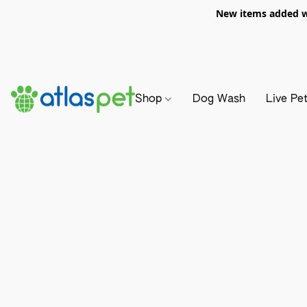
New items added we
Shop
Dog Wash
Live Pe