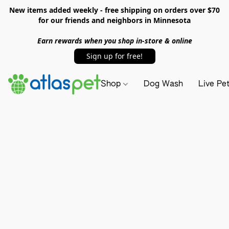
New items added weekly - free shipping on orders over $70
for our friends and neighbors in Minnesota
Earn rewards when you shop in-store & online
Sign up for free!
Shop
Dog Wash
Live Pe