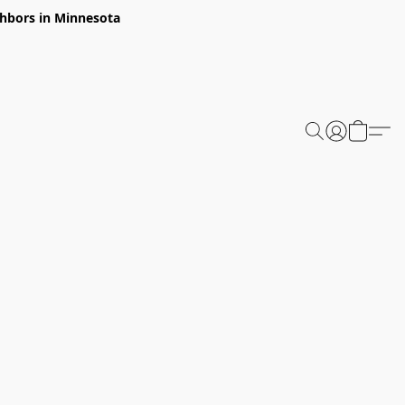
ghbors in Minnesota