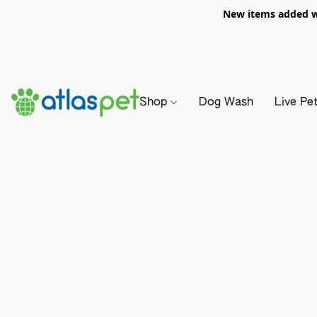
New items added we
Shop
Dog Wash
Live Pe