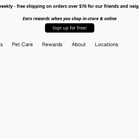
ekly - free shipping on orders over $70 for our friends and nei
Earn rewards when you shop in-store & online
Sign up for free!
ts
Pet Care
Rewards
About
Locations