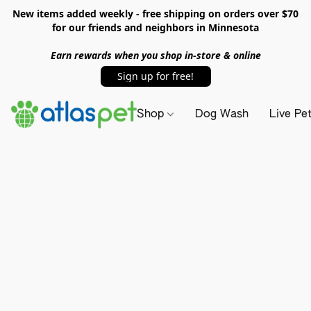
New items added weekly - free shipping on orders over $70
for our friends and neighbors in Minnesota
Earn rewards when you shop in-store & online
Sign up for free!
Shop
Dog Wash
Live Pe