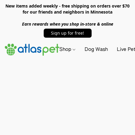
New items added weekly - free shipping on orders over $70
for our friends and neighbors in Minnesota
Earn rewards when you shop in-store & online
Sign up for free!
Shop
Dog Wash
Live Pe