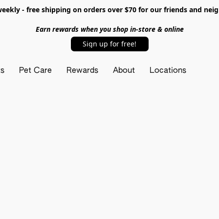
ekly - free shipping on orders over $70 for our friends and nei
Earn rewards when you shop in-store & online
Sign up for free!
ts
Pet Care
Rewards
About
Locations