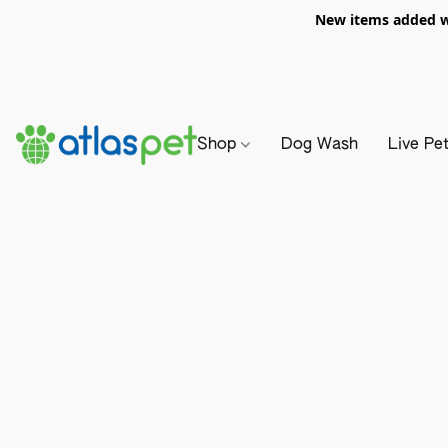
New items added we
Shop
Dog Wash
Live Pe