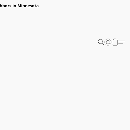
ghbors in Minnesota