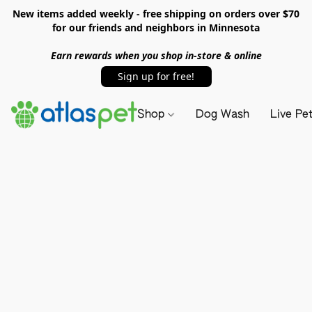
New items added weekly - free shipping on orders over $70
for our friends and neighbors in Minnesota
Earn rewards when you shop in-store & online
Sign up for free!
Shop
Dog Wash
Live Pe