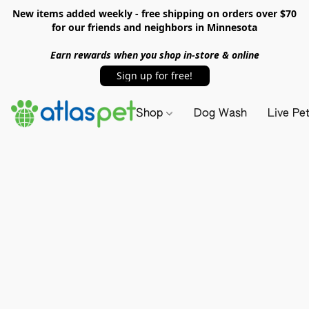
New items added weekly - free shipping on orders over $70
for our friends and neighbors in Minnesota
Earn rewards when you shop in-store & online
Sign up for free!
Shop
Dog Wash
Live Pe