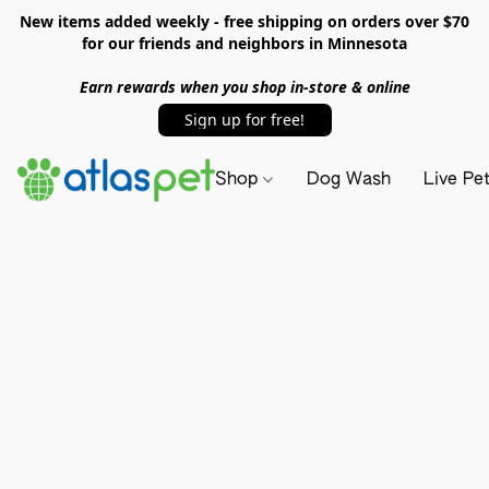
New items added weekly - free shipping on orders over $70
for our friends and neighbors in Minnesota
Earn rewards when you shop in-store & online
Sign up for free!
Shop
Dog Wash
Live Pe