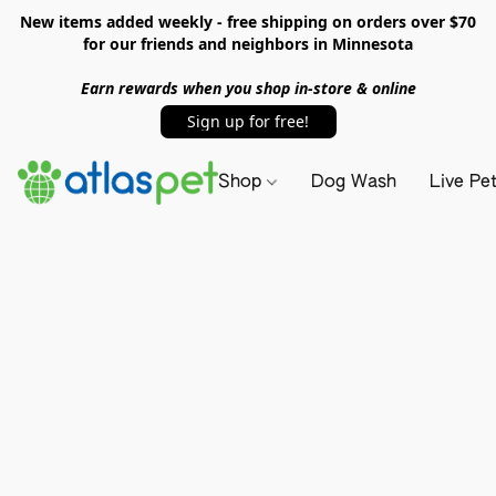
New items added weekly - free shipping on orders over $70
for our friends and neighbors in Minnesota
Earn rewards when you shop in-store & online
Sign up for free!
Shop
Dog Wash
Live Pe