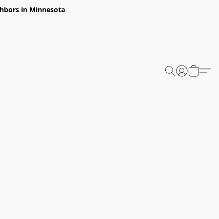
ghbors in Minnesota