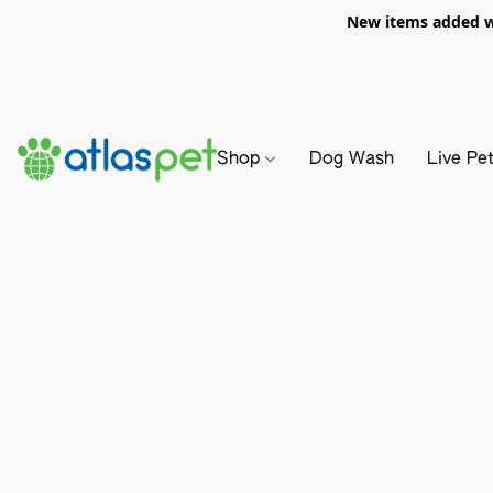
New items added we
Shop
Dog Wash
Live Pe