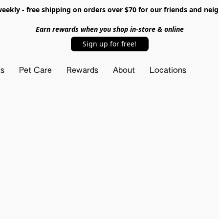
ekly - free shipping on orders over $70 for our friends and nei
Earn rewards when you shop in-store & online
Sign up for free!
ts
Pet Care
Rewards
About
Locations