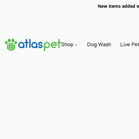
New items added we
Shop
Dog Wash
Live Pe