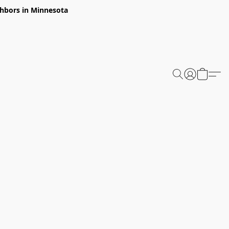
ghbors in Minnesota