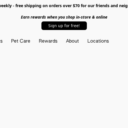
ekly - free shipping on orders over $70 for our friends and nei
Earn rewards when you shop in-store & online
Sign up for free!
ts
Pet Care
Rewards
About
Locations