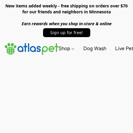
New items added weekly - free shipping on orders over $70
for our friends and neighbors in Minnesota
Earn rewards when you shop in-store & online
Sign up for free!
Shop
Dog Wash
Live Pe