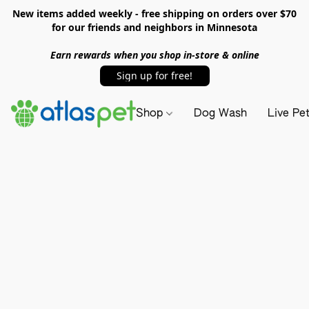
New items added weekly - free shipping on orders over $70
for our friends and neighbors in Minnesota
Earn rewards when you shop in-store & online
Sign up for free!
Shop
Dog Wash
Live Pe