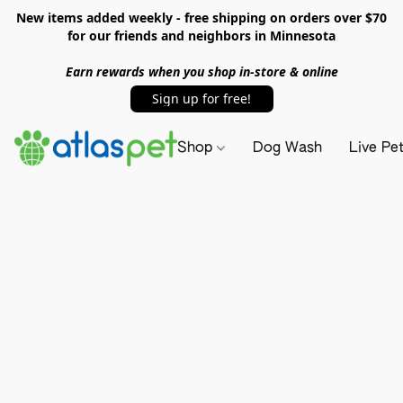
New items added weekly - free shipping on orders over $70
for our friends and neighbors in Minnesota
Earn rewards when you shop in-store & online
Sign up for free!
Shop
Dog Wash
Live Pe