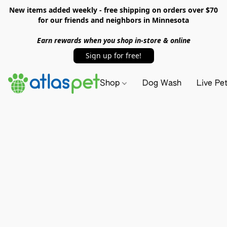
New items added weekly - free shipping on orders over $70
for our friends and neighbors in Minnesota
Earn rewards when you shop in-store & online
Sign up for free!
Shop
Dog Wash
Live Pe