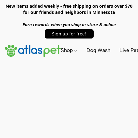
New items added weekly - free shipping on orders over $70
for our friends and neighbors in Minnesota
Earn rewards when you shop in-store & online
Sign up for free!
Shop
Dog Wash
Live Pe