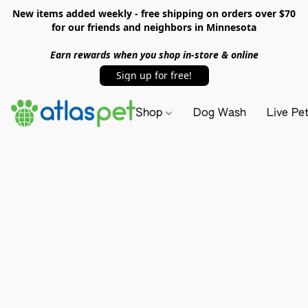
New items added weekly - free shipping on orders over $70
for our friends and neighbors in Minnesota
Earn rewards when you shop in-store & online
Sign up for free!
Shop
Dog Wash
Live Pe