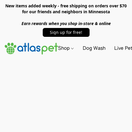
New items added weekly - free shipping on orders over $70
for our friends and neighbors in Minnesota
Earn rewards when you shop in-store & online
Sign up for free!
Shop
Dog Wash
Live Pe