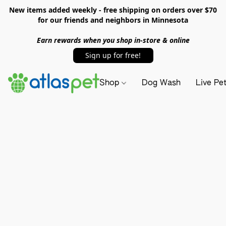
New items added weekly - free shipping on orders over $70
for our friends and neighbors in Minnesota
Earn rewards when you shop in-store & online
Sign up for free!
Shop
Dog Wash
Live Pe