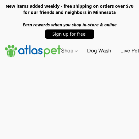
New items added weekly - free shipping on orders over $70
for our friends and neighbors in Minnesota
Earn rewards when you shop in-store & online
Sign up for free!
Shop
Dog Wash
Live Pe