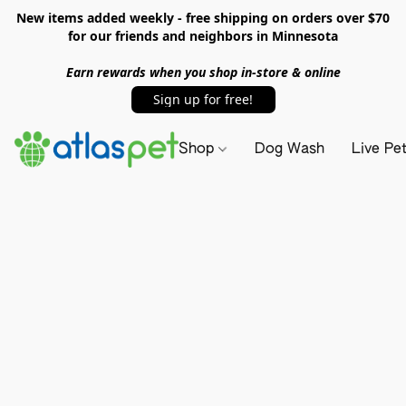
New items added weekly - free shipping on orders over $70
for our friends and neighbors in Minnesota
Earn rewards when you shop in-store & online
Sign up for free!
Shop
Dog Wash
Live Pe