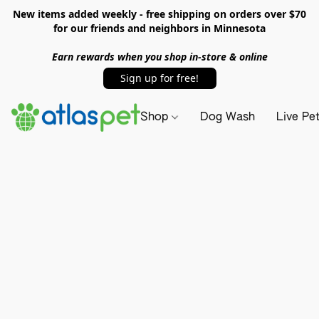
New items added weekly - free shipping on orders over $70
for our friends and neighbors in Minnesota
Earn rewards when you shop in-store & online
Sign up for free!
Shop
Dog Wash
Live Pe